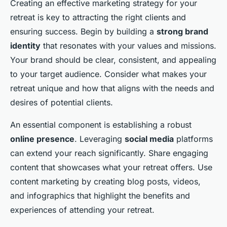
Creating an effective marketing strategy for your
retreat is key to attracting the right clients and
ensuring success. Begin by building a
strong brand
identity
that resonates with your values and missions.
Your brand should be clear, consistent, and appealing
to your target audience. Consider what makes your
retreat unique and how that aligns with the needs and
desires of potential clients.
An essential component is establishing a robust
online presence
. Leveraging
social media
platforms
can extend your reach significantly. Share engaging
content that showcases what your retreat offers. Use
content marketing by creating blog posts, videos,
and infographics that highlight the benefits and
experiences of attending your retreat.