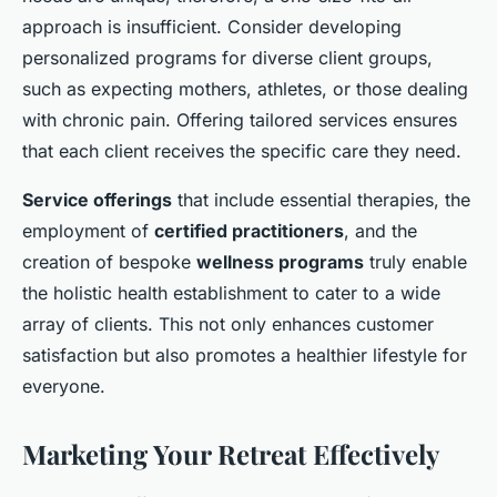
approach is insufficient. Consider developing
personalized programs for diverse client groups,
such as expecting mothers, athletes, or those dealing
with chronic pain. Offering tailored services ensures
that each client receives the specific care they need.
Service offerings
that include essential therapies, the
employment of
certified practitioners
, and the
creation of bespoke
wellness programs
truly enable
the holistic health establishment to cater to a wide
array of clients. This not only enhances customer
satisfaction but also promotes a healthier lifestyle for
everyone.
Marketing Your Retreat Effectively