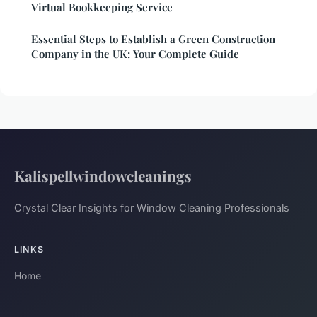
Virtual Bookkeeping Service
Essential Steps to Establish a Green Construction
Company in the UK: Your Complete Guide
Kalispellwindowcleanings
Crystal Clear Insights for Window Cleaning Professionals
LINKS
Home