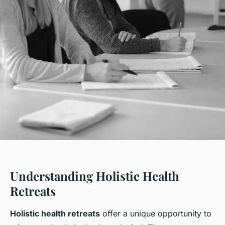
Understanding Holistic Health
Retreats
Holistic health retreats
offer a unique opportunity to