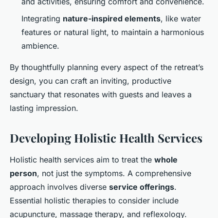
and activities, ensuring comfort and convenience.
Integrating
nature-inspired elements
, like water
features or natural light, to maintain a harmonious
ambience.
By thoughtfully planning every aspect of the retreat’s
design, you can craft an inviting, productive
sanctuary that resonates with guests and leaves a
lasting impression.
Developing Holistic Health Services
Holistic health services aim to treat the
whole
person
, not just the symptoms. A comprehensive
approach involves diverse
service offerings
.
Essential holistic therapies to consider include
acupuncture, massage therapy, and reflexology.