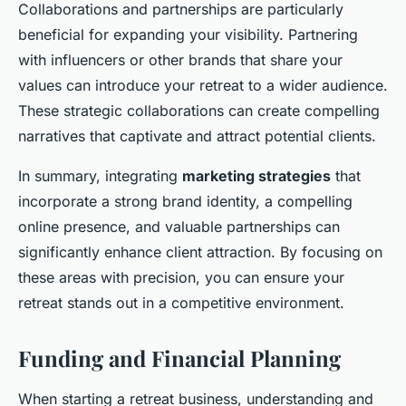
Collaborations and partnerships are particularly
beneficial for expanding your visibility. Partnering
with influencers or other brands that share your
values can introduce your retreat to a wider audience.
These strategic collaborations can create compelling
narratives that captivate and attract potential clients.
In summary, integrating
marketing strategies
that
incorporate a strong brand identity, a compelling
online presence, and valuable partnerships can
significantly enhance client attraction. By focusing on
these areas with precision, you can ensure your
retreat stands out in a competitive environment.
Funding and Financial Planning
When starting a retreat business, understanding and