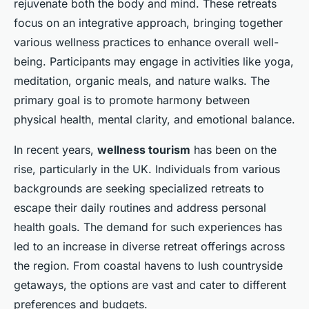
rejuvenate both the body and mind. These retreats
focus on an integrative approach, bringing together
various wellness practices to enhance overall well-
being. Participants may engage in activities like yoga,
meditation, organic meals, and nature walks. The
primary goal is to promote harmony between
physical health, mental clarity, and emotional balance.
In recent years,
wellness tourism
has been on the
rise, particularly in the UK. Individuals from various
backgrounds are seeking specialized retreats to
escape their daily routines and address personal
health goals. The demand for such experiences has
led to an increase in diverse retreat offerings across
the region. From coastal havens to lush countryside
getaways, the options are vast and cater to different
preferences and budgets.