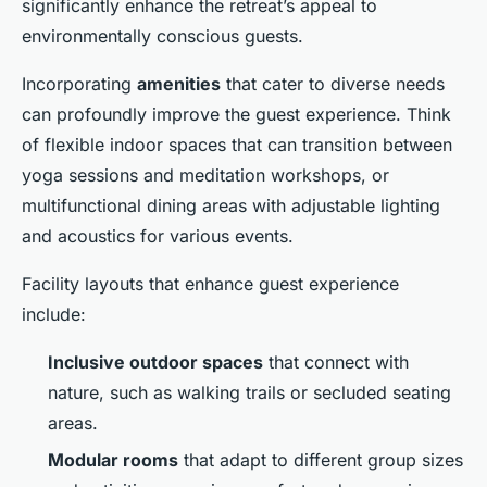
significantly enhance the retreat’s appeal to
environmentally conscious guests.
Incorporating
amenities
that cater to diverse needs
can profoundly improve the guest experience. Think
of flexible indoor spaces that can transition between
yoga sessions and meditation workshops, or
multifunctional dining areas with adjustable lighting
and acoustics for various events.
Facility layouts that enhance guest experience
include:
Inclusive outdoor spaces
that connect with
nature, such as walking trails or secluded seating
areas.
Modular rooms
that adapt to different group sizes