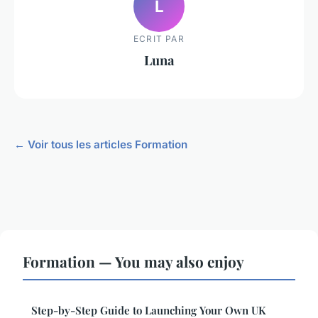
L
ECRIT PAR
Luna
← Voir tous les articles Formation
Formation — You may also enjoy
Step-by-Step Guide to Launching Your Own UK