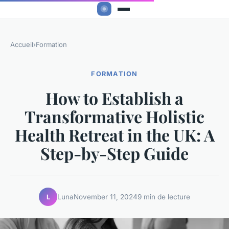
Accueil
›
Formation
FORMATION
How to Establish a
Transformative Holistic
Health Retreat in the UK: A
Step-by-Step Guide
Luna
November 11, 2024
9 min de lecture
L