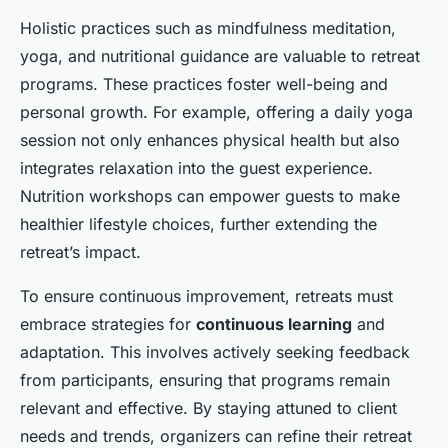
Holistic practices such as mindfulness meditation,
yoga, and nutritional guidance are valuable to retreat
programs. These practices foster well-being and
personal growth. For example, offering a daily yoga
session not only enhances physical health but also
integrates relaxation into the guest experience.
Nutrition workshops can empower guests to make
healthier lifestyle choices, further extending the
retreat’s impact.
To ensure continuous improvement, retreats must
embrace strategies for
continuous learning
and
adaptation. This involves actively seeking feedback
from participants, ensuring that programs remain
relevant and effective. By staying attuned to client
needs and trends, organizers can refine their retreat