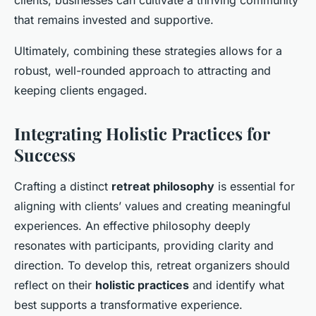
that remains invested and supportive.
Ultimately, combining these strategies allows for a
robust, well-rounded approach to attracting and
keeping clients engaged.
Integrating Holistic Practices for
Success
Crafting a distinct
retreat philosophy
is essential for
aligning with clients’ values and creating meaningful
experiences. An effective philosophy deeply
resonates with participants, providing clarity and
direction. To develop this, retreat organizers should
reflect on their
holistic practices
and identify what
best supports a transformative experience.