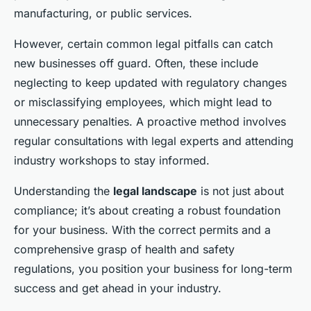
manufacturing, or public services.
However, certain common legal pitfalls can catch
new businesses off guard. Often, these include
neglecting to keep updated with regulatory changes
or misclassifying employees, which might lead to
unnecessary penalties. A proactive method involves
regular consultations with legal experts and attending
industry workshops to stay informed.
Understanding the
legal landscape
is not just about
compliance; it’s about creating a robust foundation
for your business. With the correct permits and a
comprehensive grasp of health and safety
regulations, you position your business for long-term
success and get ahead in your industry.