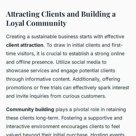
Attracting Clients and Building a
Loyal Community
Creating a sustainable business starts with effective
client attraction
. To draw in initial clients and first-
time visitors, it is crucial to establish a strong online
and offline presence. Utilize social media to
showcase services and engage potential clients
through informative content. Additionally, offering
promotions or free trials can effectively spark interest
and invite inquiries from curious customers.
Community building
plays a pivotal role in retaining
these clients long-term. Fostering a supportive and
interactive environment encourages clients to feel
valued beyond their initial purchase. Hosting events