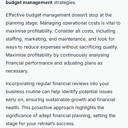
budget management
strategies.
Effective budget management doesn’t stop at the
planning stage. Managing operational costs is vital to
maximise profitability. Consider all costs, including
staffing, marketing, and maintenance, and look for
ways to reduce expenses without sacrificing quality.
Maximise profitability by continuously analysing
financial performance and adjusting plans as
necessary.
Incorporating regular financial reviews into your
business routine can help identify potential issues
early on, ensuring sustainable growth and financial
health. This proactive approach highlights the
significance of adept financial planning, setting the
stage for your retreat’s success.