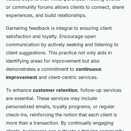
or community forums allows clients to connect, share
experiences, and build relationships.
Garnering feedback is integral to ensuring client
satisfaction and loyalty. Encourage open
communication by actively seeking and listening to
client suggestions. This practice not only aids in
identifying areas for improvement but also
demonstrates a commitment to
continuous
improvement
and client-centric services.
To enhance
customer retention
, follow-up services
are essential. These services may include
personalized emails, loyalty programs, or regular
check-ins, reinforcing the notion that each client is
more than a transaction. By continually engaging
clients, businesses can cultivate a thriving community