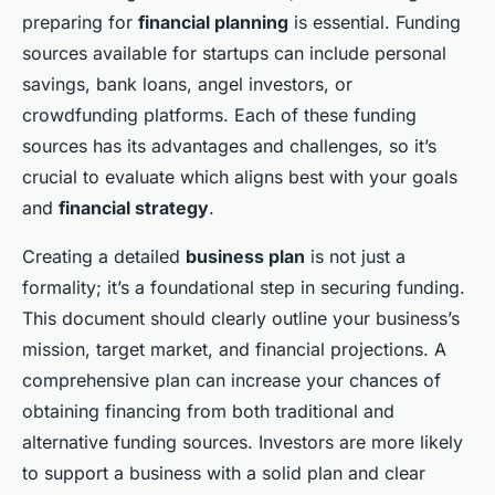
preparing for
financial planning
is essential. Funding
sources available for startups can include personal
savings, bank loans, angel investors, or
crowdfunding platforms. Each of these funding
sources has its advantages and challenges, so it’s
crucial to evaluate which aligns best with your goals
and
financial strategy
.
Creating a detailed
business plan
is not just a
formality; it’s a foundational step in securing funding.
This document should clearly outline your business’s
mission, target market, and financial projections. A
comprehensive plan can increase your chances of
obtaining financing from both traditional and
alternative funding sources. Investors are more likely
to support a business with a solid plan and clear