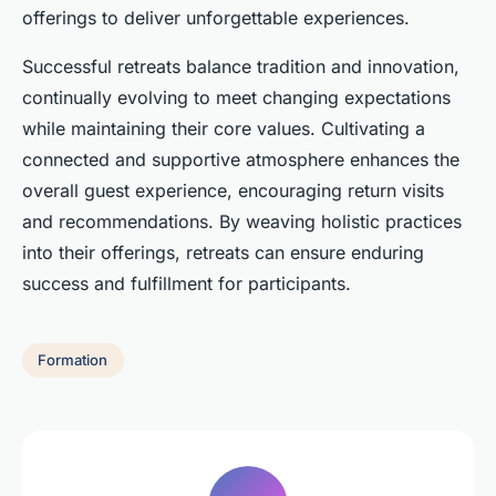
offerings to deliver unforgettable experiences.
Successful retreats balance tradition and innovation,
continually evolving to meet changing expectations
while maintaining their core values. Cultivating a
connected and supportive atmosphere enhances the
overall guest experience, encouraging return visits
and recommendations. By weaving holistic practices
into their offerings, retreats can ensure enduring
success and fulfillment for participants.
Formation