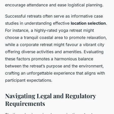
encourage attendance and ease logistical planning.
Successful retreats often serve as informative case
studies in understanding effective
location selection
.
For instance, a highly-rated yoga retreat might
choose a tranquil coastal area to promote relaxation,
while a corporate retreat might favour a vibrant city
offering diverse activities and amenities. Evaluating
these factors promotes a harmonious balance
between the retreat’s purpose and the environment,
crafting an unforgettable experience that aligns with
participant expectations.
Navigating Legal and Regulatory
Requirements