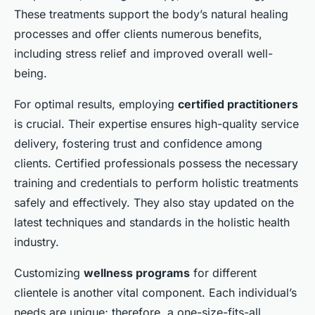
These treatments support the body’s natural healing
processes and offer clients numerous benefits,
including stress relief and improved overall well-
being.
For optimal results, employing
certified practitioners
is crucial. Their expertise ensures high-quality service
delivery, fostering trust and confidence among
clients. Certified professionals possess the necessary
training and credentials to perform holistic treatments
safely and effectively. They also stay updated on the
latest techniques and standards in the holistic health
industry.
Customizing
wellness programs
for different
clientele is another vital component. Each individual’s
needs are unique; therefore, a one-size-fits-all