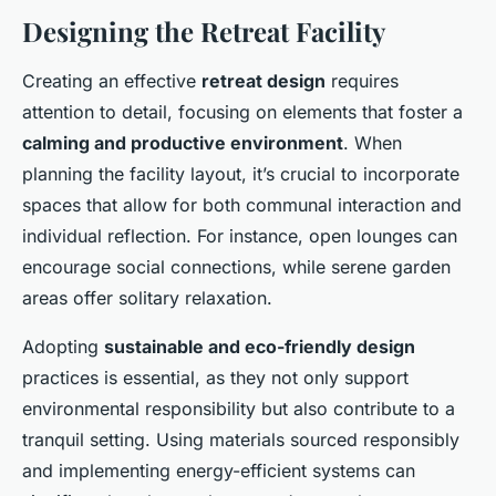
Designing the Retreat Facility
Creating an effective
retreat design
requires
attention to detail, focusing on elements that foster a
calming and productive environment
. When
planning the facility layout, it’s crucial to incorporate
spaces that allow for both communal interaction and
individual reflection. For instance, open lounges can
encourage social connections, while serene garden
areas offer solitary relaxation.
Adopting
sustainable and eco-friendly design
practices is essential, as they not only support
environmental responsibility but also contribute to a
tranquil setting. Using materials sourced responsibly
and implementing energy-efficient systems can