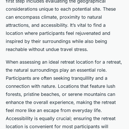
first step includes evaluating the geographical
considerations unique to each potential site. These
can encompass climate, proximity to natural
attractions, and accessibility. It’s vital to find a
location where participants feel rejuvenated and
inspired by their surroundings while also being
reachable without undue travel stress.
When assessing an ideal retreat location for a retreat,
the natural surroundings play an essential role.
Participants are often seeking tranquillity and a
connection with nature. Locations that feature lush
forests, pristine beaches, or serene mountains can
enhance the overall experience, making the retreat
feel more like an escape from everyday life.
Accessibility is equally crucial; ensuring the retreat
location is convenient for most participants will