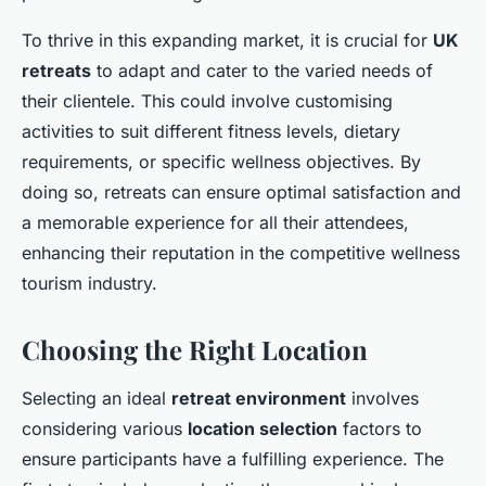
To thrive in this expanding market, it is crucial for
UK
retreats
to adapt and cater to the varied needs of
their clientele. This could involve customising
activities to suit different fitness levels, dietary
requirements, or specific wellness objectives. By
doing so, retreats can ensure optimal satisfaction and
a memorable experience for all their attendees,
enhancing their reputation in the competitive wellness
tourism industry.
Choosing the Right Location
Selecting an ideal
retreat environment
involves
considering various
location selection
factors to
ensure participants have a fulfilling experience. The