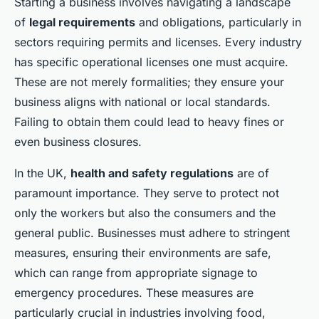
Starting a business involves navigating a landscape
of
legal requirements
and obligations, particularly in
sectors requiring permits and licenses. Every industry
has specific operational licenses one must acquire.
These are not merely formalities; they ensure your
business aligns with national or local standards.
Failing to obtain them could lead to heavy fines or
even business closures.
In the UK,
health and safety regulations
are of
paramount importance. They serve to protect not
only the workers but also the consumers and the
general public. Businesses must adhere to stringent
measures, ensuring their environments are safe,
which can range from appropriate signage to
emergency procedures. These measures are
particularly crucial in industries involving food,