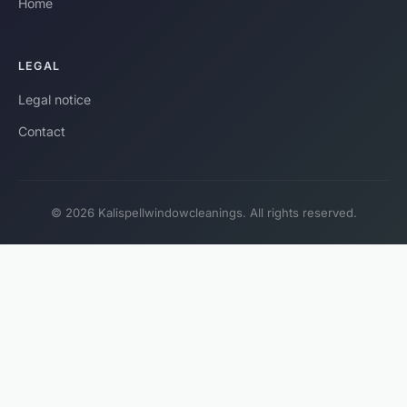
Home
LEGAL
Legal notice
Contact
© 2026 Kalispellwindowcleanings. All rights reserved.