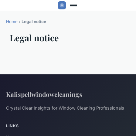
Home
›
Legal notice
Legal notice
Kalispellwindowcleanings
Crystal Clear Insights for Window Cleaning Professionals
LINKS