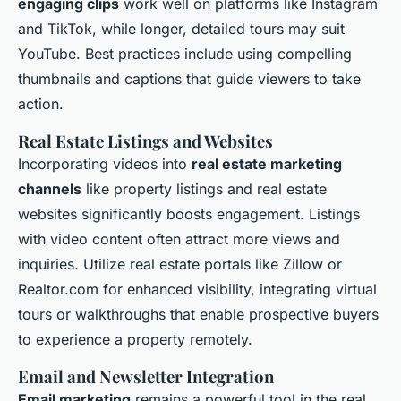
engaging clips
work well on platforms like Instagram
and TikTok, while longer, detailed tours may suit
YouTube. Best practices include using compelling
thumbnails and captions that guide viewers to take
action.
Real Estate Listings and Websites
Incorporating videos into
real estate marketing
channels
like property listings and real estate
websites significantly boosts engagement. Listings
with video content often attract more views and
inquiries. Utilize real estate portals like Zillow or
Realtor.com for enhanced visibility, integrating virtual
tours or walkthroughs that enable prospective buyers
to experience a property remotely.
Email and Newsletter Integration
Email marketing
remains a powerful tool in the real