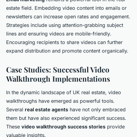
estate field. Embedding video content into emails or
newsletters can increase open rates and engagement.
Strategies include using attention-grabbing subject
lines and ensuring videos are mobile-friendly.
Encouraging recipients to share videos can further
expand distribution and promote content organically.
Case Studies: Successful Video
Walkthrough Implementations
In the dynamic landscape of UK real estate, video
walkthroughs have emerged as powerful tools.
Several
real estate agents
have not only embraced
them but have also experienced significant success.
These
video walkthrough success stories
provide
valuable insights.