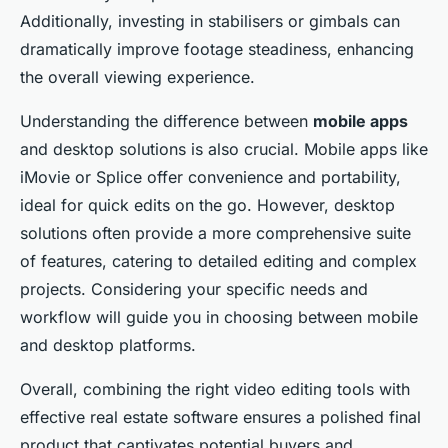
Additionally, investing in stabilisers or gimbals can
dramatically improve footage steadiness, enhancing
the overall viewing experience.
Understanding the difference between
mobile apps
and desktop solutions is also crucial. Mobile apps like
iMovie or Splice offer convenience and portability,
ideal for quick edits on the go. However, desktop
solutions often provide a more comprehensive suite
of features, catering to detailed editing and complex
projects. Considering your specific needs and
workflow will guide you in choosing between mobile
and desktop platforms.
Overall, combining the right video editing tools with
effective real estate software ensures a polished final
product that captivates potential buyers and