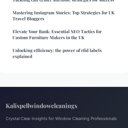
Mastering Instagram Stories: Top Strategies for UK
Travel Bloggers
Elevate Your Rank: Essential SEO Tactics for
Custom Furniture Makers in the UK
Unlocking efficiency: the power of rfid labels
explained
Kalispellwindowcleanings
Crystal Clear Insights for Window Cleaning Professionals