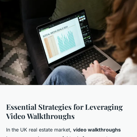
Essential Strategies for Leveraging
Video Walkthroughs
In the UK real estate market,
video walkthroughs