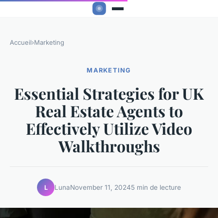
Accueil
›
Marketing
MARKETING
Essential Strategies for UK
Real Estate Agents to
Effectively Utilize Video
Walkthroughs
Luna
November 11, 2024
5 min de lecture
L