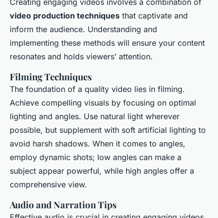
Creating engaging videos involves a combination of
video production techniques
that captivate and
inform the audience. Understanding and
implementing these methods will ensure your content
resonates and holds viewers’ attention.
Filming Techniques
The foundation of a quality video lies in filming.
Achieve compelling visuals by focusing on optimal
lighting and angles. Use natural light wherever
possible, but supplement with soft artificial lighting to
avoid harsh shadows. When it comes to angles,
employ dynamic shots; low angles can make a
subject appear powerful, while high angles offer a
comprehensive view.
Audio and Narration Tips
Effective audio is crucial in creating engaging videos.