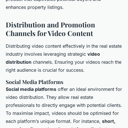
enhances property listings.
Distribution and Promotion
Channels for Video Content
Distributing video content effectively in the real estate
industry involves leveraging strategic
video
distribution
channels. Ensuring your videos reach the
right audience is crucial for success.
Social Media Platforms
Social media platforms
offer an ideal environment for
video distribution. They allow real estate
professionals to directly engage with potential clients.
To maximise impact, videos should be optimised for
each platform’s unique format. For instance,
short,