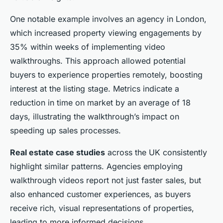
One notable example involves an agency in London,
which increased property viewing engagements by
35% within weeks of implementing video
walkthroughs. This approach allowed potential
buyers to experience properties remotely, boosting
interest at the listing stage. Metrics indicate a
reduction in time on market by an average of 18
days, illustrating the walkthrough’s impact on
speeding up sales processes.
Real estate case studies
across the UK consistently
highlight similar patterns. Agencies employing
walkthrough videos report not just faster sales, but
also enhanced customer experiences, as buyers
receive rich, visual representations of properties,
leading to more informed decisions.