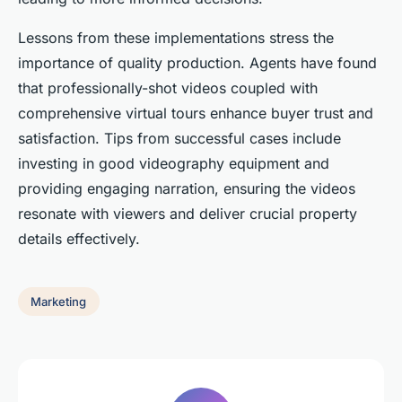
Lessons from these implementations stress the
importance of quality production. Agents have found
that professionally-shot videos coupled with
comprehensive virtual tours enhance buyer trust and
satisfaction. Tips from successful cases include
investing in good videography equipment and
providing engaging narration, ensuring the videos
resonate with viewers and deliver crucial property
details effectively.
Marketing