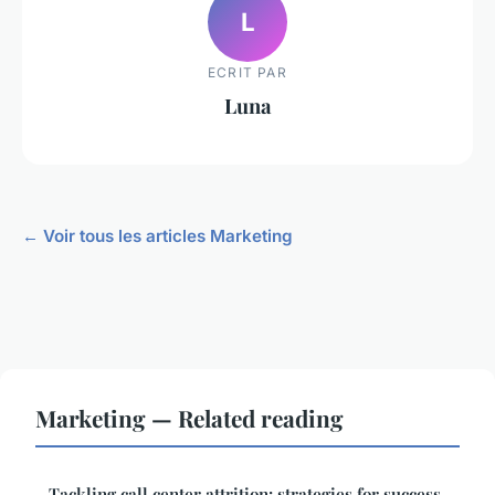
L
ECRIT PAR
Luna
← Voir tous les articles Marketing
Marketing — Related reading
Tackling call center attrition: strategies for success