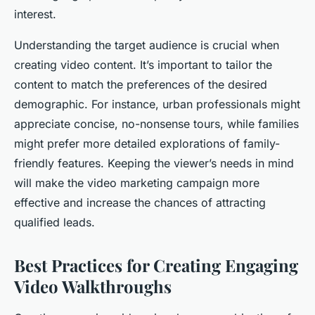
interest.
Understanding the target audience is crucial when
creating video content. It’s important to tailor the
content to match the preferences of the desired
demographic. For instance, urban professionals might
appreciate concise, no-nonsense tours, while families
might prefer more detailed explorations of family-
friendly features. Keeping the viewer’s needs in mind
will make the video marketing campaign more
effective and increase the chances of attracting
qualified leads.
Best Practices for Creating Engaging
Video Walkthroughs