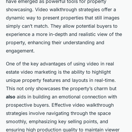
have emerged as powerful tools for property
showcasing. Video walkthrough strategies offer a
dynamic way to present properties that still images
simply can’t match. They allow potential buyers to
experience a more in-depth and realistic view of the
property, enhancing their understanding and
engagement.
One of the key advantages of using video in real
estate video marketing is the ability to highlight
unique property features and layouts in real-time.
This not only showcases the property’s charm but
also
aids in building an emotional connection with
prospective buyers. Effective video walkthrough
strategies involve navigating through the space
smoothly, emphasizing key selling points, and
ensuring high production quality to maintain viewer