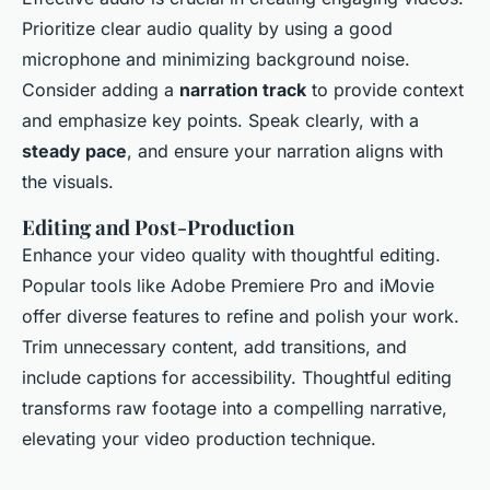
Prioritize clear audio quality by using a good
microphone and minimizing background noise.
Consider adding a
narration track
to provide context
and emphasize key points. Speak clearly, with a
steady pace
, and ensure your narration aligns with
the visuals.
Editing and Post-Production
Enhance your video quality with thoughtful editing.
Popular tools like Adobe Premiere Pro and iMovie
offer diverse features to refine and polish your work.
Trim unnecessary content, add transitions, and
include captions for accessibility. Thoughtful editing
transforms raw footage into a compelling narrative,
elevating your video production technique.