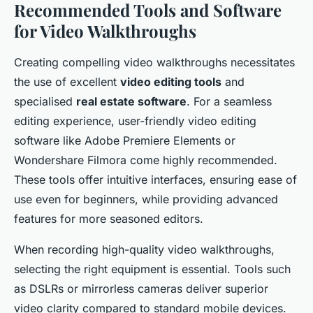
Recommended Tools and Software
for Video Walkthroughs
Creating compelling video walkthroughs necessitates
the use of excellent
video editing tools
and
specialised
real estate software
. For a seamless
editing experience, user-friendly video editing
software like Adobe Premiere Elements or
Wondershare Filmora come highly recommended.
These tools offer intuitive interfaces, ensuring ease of
use even for beginners, while providing advanced
features for more seasoned editors.
When recording high-quality video walkthroughs,
selecting the right equipment is essential. Tools such
as DSLRs or mirrorless cameras deliver superior
video clarity compared to standard mobile devices.